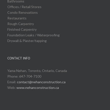
Bathrooms
Offices / Retail Stores
Condo Renovations
Restaurants
Rough Carpentry
Finished Carpentry
Foundation Leaks / Waterproofing
Drywall & Plaster/tapping
CONTACT INFO
Yama Nehan, Toronto, Ontario, Canada
Phone: 647-704-7100
Email:
contact@nehanconstruction.ca
Web:
www.nehanconstruction.ca