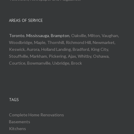
AREAS OF SERVICE
Toronto
,
Mississauga
,
Brampton
, Oakville, Milton, Vaughan,
Woodbridge, Maple, Thornhill, Richmond Hill, Newmarket,
Keswick, Aurora, Holland Landing, Bradford, King City,
Stouffville, Markham, Pickering, Ajax, Whitby, Oshawa,
Courtice, Bowmanville, Uxbridge, Brock
TAGS
Complete Home Renovations
Basements
Kitchens