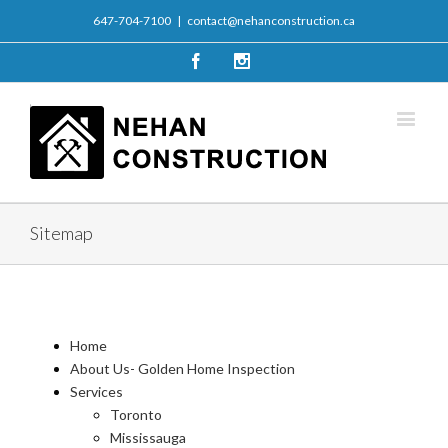
647-704-7100
|
contact@nehanconstruction.ca
Facebook
Instagram
Sitemap
Home
About Us- Golden Home Inspection
Services
Toronto
Mississauga