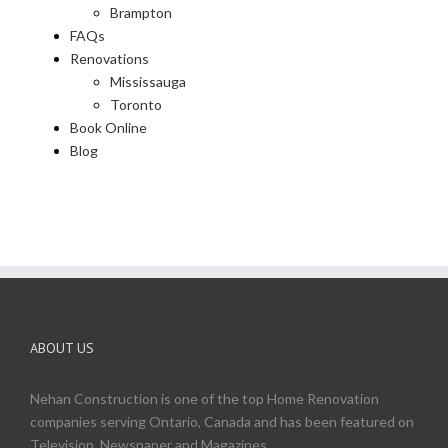
Brampton
FAQs
Renovations
Mississauga
Toronto
Book Online
Blog
ABOUT US
Nehan Construction is one of the top Home Renovation
companies serving Ontario, Canada and has been featured on
Television, Newspaper and Magazines.