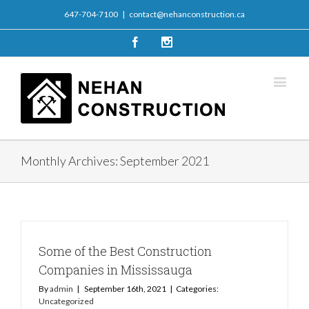
647-704-7100
|
contact@nehanconstruction.ca
Facebook
Instagram
Monthly Archives:
September 2021
Some of the Best Construction
Companies in Mississauga
By
admin
|
September 16th, 2021
|
Categories:
Uncategorized