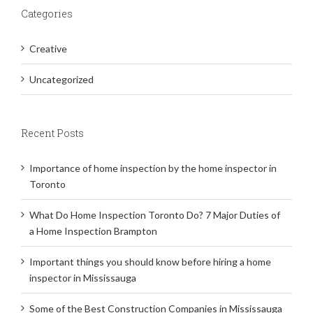
Categories
Creative
Uncategorized
Recent Posts
Importance of home inspection by the home inspector in
Toronto
What Do Home Inspection Toronto Do? 7 Major Duties of
a Home Inspection Brampton
Important things you should know before hiring a home
inspector in Mississauga
Some of the Best Construction Companies in Mississauga