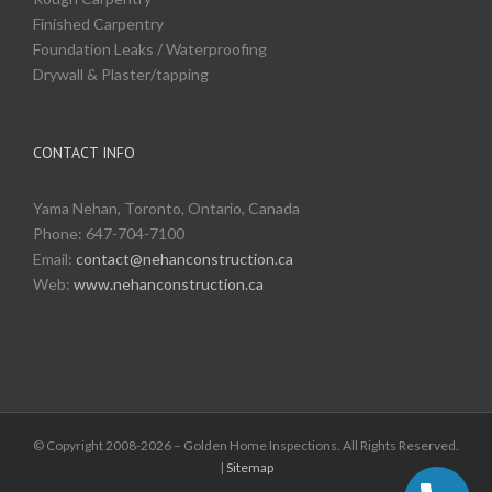
Finished Carpentry
Foundation Leaks / Waterproofing
Drywall & Plaster/tapping
CONTACT INFO
Yama Nehan, Toronto, Ontario, Canada
Phone: 647-704-7100
Email:
contact@nehanconstruction.ca
Web:
www.nehanconstruction.ca
© Copyright 2008-2026 – Golden Home Inspections. All Rights Reserved.
|
Sitemap