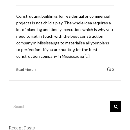
Constructing buildings for residential or commercial
projects is not child's play. The whole idea requires a
lot of planning and timely execution, which is why you
need to get in touch with the best construction
company in Mississauga to materialise all your plans
to perfection! If you are hunting for the best
construction company in Mississauga [...]
Read More
0
Recent Posts