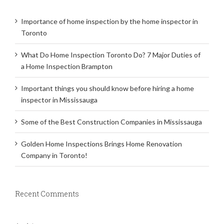
Importance of home inspection by the home inspector in
Toronto
What Do Home Inspection Toronto Do? 7 Major Duties of
a Home Inspection Brampton
Important things you should know before hiring a home
inspector in Mississauga
Some of the Best Construction Companies in Mississauga
Golden Home Inspections Brings Home Renovation
Company in Toronto!
Recent Comments