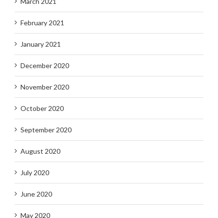
March 2021
February 2021
January 2021
December 2020
November 2020
October 2020
September 2020
August 2020
July 2020
June 2020
May 2020