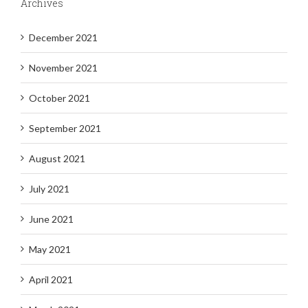
Archives
December 2021
November 2021
October 2021
September 2021
August 2021
July 2021
June 2021
May 2021
April 2021