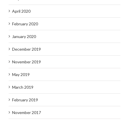
April 2020
February 2020
January 2020
December 2019
November 2019
May 2019
March 2019
February 2019
November 2017