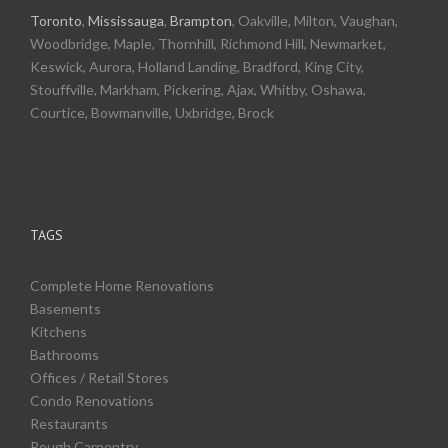
Toronto
,
Mississauga
,
Brampton
, Oakville, Milton, Vaughan,
Woodbridge, Maple, Thornhill, Richmond Hill, Newmarket,
Keswick, Aurora, Holland Landing, Bradford, King City,
Stouffville, Markham, Pickering, Ajax, Whitby, Oshawa,
Courtice, Bowmanville, Uxbridge, Brock
TAGS
Complete Home Renovations
Basements
Kitchens
Bathrooms
Offices / Retail Stores
Condo Renovations
Restaurants
Rough Carpentry