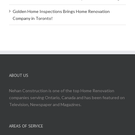
Golden Home Inspections Brings Home Renovation
Company in Toronto!
ABOUT US
Nehan Construction is one of the top Home Renovation
companies serving Ontario, Canada and has been featured on
Television, Newspaper and Magazines.
AREAS OF SERVICE