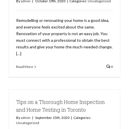
By
admin
|
October 19th, 2020
|
Categories:
Uncategorized
Remodelling or renovating your home is a good idea,
and everyone feels excited about the same.
Renovation of your property is not an easy job. You
must connect with a professional to obtain the best
results and give your home the much-needed change.
[…]
Read More
0
Tips on a Thorough Home Inspection
and Home Testing in Toronto
By
admin
|
September 15th, 2020
|
Categories:
Uncategorized