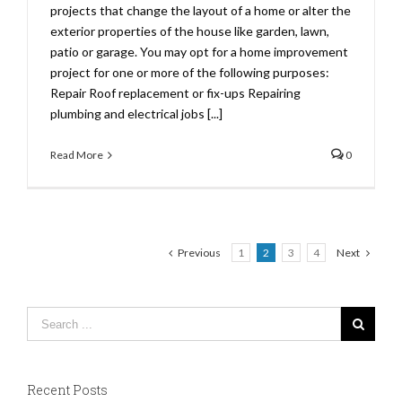
projects that change the layout of a home or alter the
exterior properties of the house like garden, lawn,
patio or garage. You may opt for a home improvement
project for one or more of the following purposes:
Repair Roof replacement or fix-ups Repairing
plumbing and electrical jobs [...]
Read More
0
Previous
1
2
3
4
Next
Recent Posts