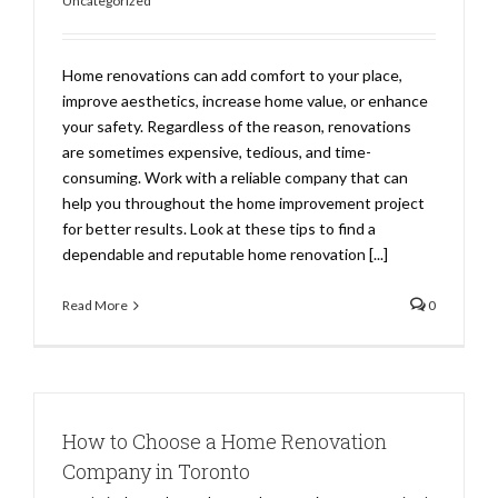
Uncategorized
Home renovations can add comfort to your place,
improve aesthetics, increase home value, or enhance
your safety. Regardless of the reason, renovations
are sometimes expensive, tedious, and time-
consuming. Work with a reliable company that can
help you throughout the home improvement project
for better results. Look at these tips to find a
dependable and reputable home renovation [...]
Read More
0
How to Choose a Home Renovation
Company in Toronto