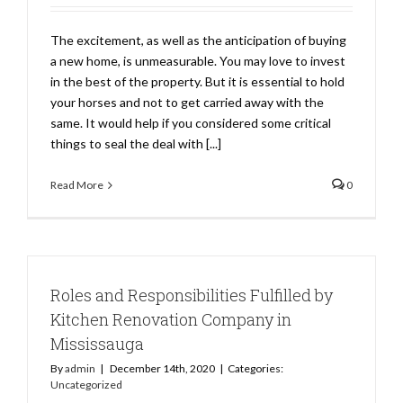
The excitement, as well as the anticipation of buying
a new home, is unmeasurable. You may love to invest
in the best of the property. But it is essential to hold
your horses and not to get carried away with the
same. It would help if you considered some critical
things to seal the deal with [...]
Read More
0
Roles and Responsibilities Fulfilled by
Kitchen Renovation Company in
Mississauga
By
admin
|
December 14th, 2020
|
Categories:
Uncategorized