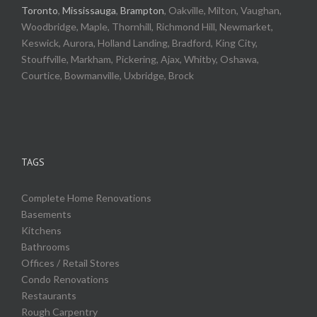
Toronto
,
Mississauga
,
Brampton
, Oakville, Milton, Vaughan,
Woodbridge, Maple, Thornhill, Richmond Hill, Newmarket,
Keswick, Aurora, Holland Landing, Bradford, King City,
Stouffville, Markham, Pickering, Ajax, Whitby, Oshawa,
Courtice, Bowmanville, Uxbridge, Brock
TAGS
Complete Home Renovations
Basements
Kitchens
Bathrooms
Offices / Retail Stores
Condo Renovations
Restaurants
Rough Carpentry