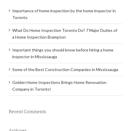
Importance of home inspection by the home inspector in
Toronto
What Do Home Inspection Toronto Do? 7 Major Duties of
a Home Inspection Brampton
Important things you should know before hiring a home
inspector in Mississauga
Some of the Best Construction Companies in Mississauga
Golden Home Inspections Brings Home Renovation
Company in Toronto!
Recent Comments
Archives