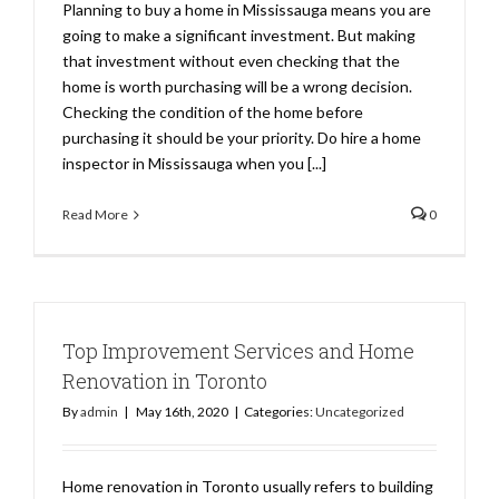
Planning to buy a home in Mississauga means you are
going to make a significant investment. But making
that investment without even checking that the
home is worth purchasing will be a wrong decision.
Checking the condition of the home before
purchasing it should be your priority. Do hire a home
inspector in Mississauga when you [...]
Read More
0
Top Improvement Services and Home
Renovation in Toronto
By
admin
|
May 16th, 2020
|
Categories:
Uncategorized
Home renovation in Toronto usually refers to building