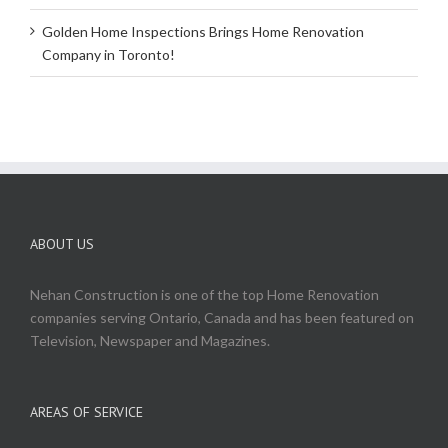
Golden Home Inspections Brings Home Renovation
Company in Toronto!
ABOUT US
Nehan Construction is one of the top Home Renovation
companies serving Ontario, Canada and has been featured on
Television, Newspaper and Magazines.
AREAS OF SERVICE