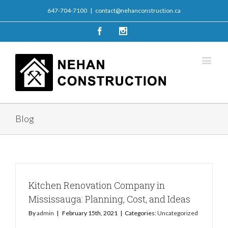
647-704-7100
|
contact@nehanconstruction.ca
Facebook
Instagram
Blog
Kitchen Renovation Company in
Mississauga: Planning, Cost, and Ideas
By
admin
|
February 15th, 2021
|
Categories:
Uncategorized