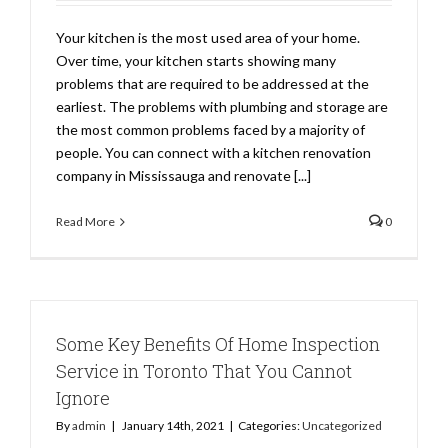
Your kitchen is the most used area of your home.
Over time, your kitchen starts showing many
problems that are required to be addressed at the
earliest. The problems with plumbing and storage are
the most common problems faced by a majority of
people. You can connect with a kitchen renovation
company in Mississauga and renovate [...]
Read More
0
Some Key Benefits Of Home Inspection
Service in Toronto That You Cannot
Ignore
By
admin
|
January 14th, 2021
|
Categories:
Uncategorized