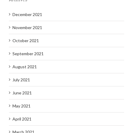
December 2021
November 2021
October 2021
September 2021
August 2021
July 2021
June 2021
May 2021
April 2021
March 2021