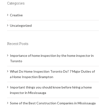
Categories
Creative
Uncategorized
Recent Posts
Importance of home inspection by the home inspector in
Toronto
What Do Home Inspection Toronto Do? 7 Major Duties of
a Home Inspection Brampton
Important things you should know before hiring a home
inspector in Mississauga
Some of the Best Construction Companies in Mississauga