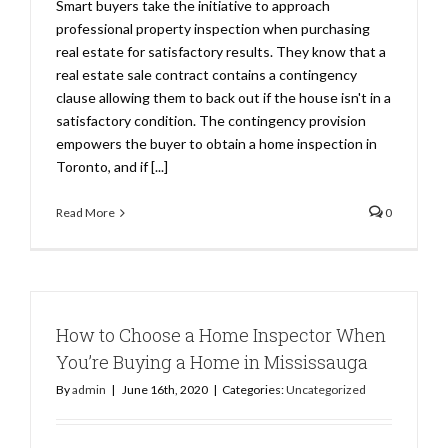
Smart buyers take the initiative to approach
professional property inspection when purchasing
real estate for satisfactory results. They know that a
real estate sale contract contains a contingency
clause allowing them to back out if the house isn't in a
satisfactory condition. The contingency provision
empowers the buyer to obtain a home inspection in
Toronto, and if [...]
Read More
0
How to Choose a Home Inspector When
You’re Buying a Home in Mississauga
By
admin
|
June 16th, 2020
|
Categories:
Uncategorized