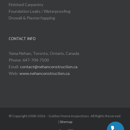
Finished Carpentry
Foundation Leaks / Waterproofing
Drywall & Plaster/tapping
CONTACT INFO
Yama Nehan, Toronto, Ontario, Canada
Phone: 647-704-7100
Email:
contact@nehanconstruction.ca
Web:
www.nehanconstruction.ca
© Copyright 2008-2026 – Golden Home Inspections. All Rights Reserved.
|
Sitemap