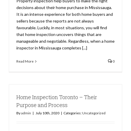
Property inspection help buyers to make the right
decisions about their home purchase in Mississauga.
It is an intense experience for both home buyers and
sellers because the reports are not always
favourable. Luckily, in most situations, you will find
that home inspection uncovers things that are
manageable and negotiable. Regardless, when a home
inspector in Mississauga completes [...]
Read More
0
Home Inspection Toronto – Their
Purpose and Process
By
admin
|
July 10th, 2020
|
Categories:
Uncategorized