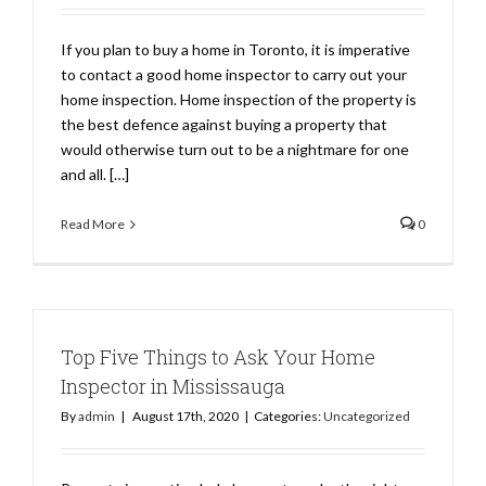
If you plan to buy a home in Toronto, it is imperative
to contact a good home inspector to carry out your
home inspection. Home inspection of the property is
the best defence against buying a property that
would otherwise turn out to be a nightmare for one
and all. […]
Read More
0
Top Five Things to Ask Your Home
Inspector in Mississauga
By
admin
|
August 17th, 2020
|
Categories:
Uncategorized