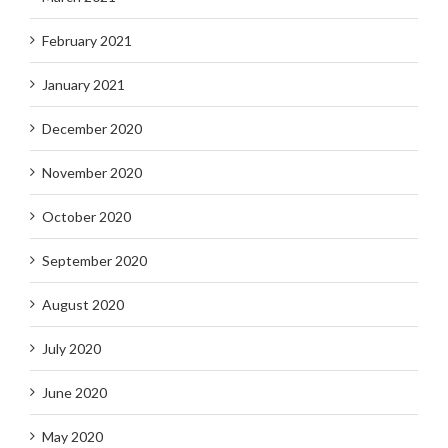
February 2021
January 2021
December 2020
November 2020
October 2020
September 2020
August 2020
July 2020
June 2020
May 2020