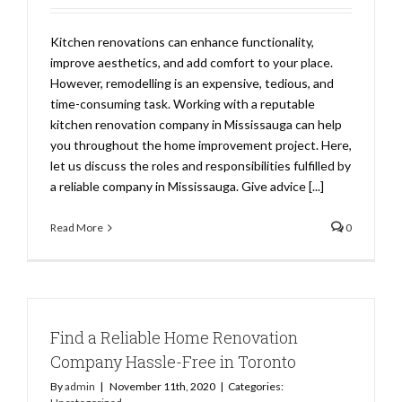
Kitchen renovations can enhance functionality,
improve aesthetics, and add comfort to your place.
However, remodelling is an expensive, tedious, and
time-consuming task. Working with a reputable
kitchen renovation company in Mississauga can help
you throughout the home improvement project. Here,
let us discuss the roles and responsibilities fulfilled by
a reliable company in Mississauga. Give advice [...]
Read More
0
Find a Reliable Home Renovation
Company Hassle-Free in Toronto
By
admin
|
November 11th, 2020
|
Categories: