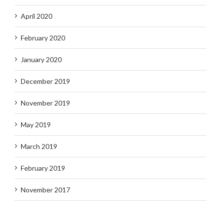
April 2020
February 2020
January 2020
December 2019
November 2019
May 2019
March 2019
February 2019
November 2017