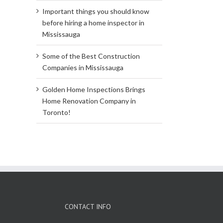
Important things you should know
before hiring a home inspector in
Mississauga
Some of the Best Construction
Companies in Mississauga
Golden Home Inspections Brings
Home Renovation Company in
Toronto!
CONTACT INFO