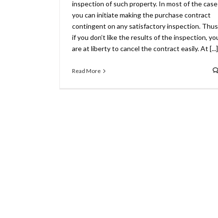
inspection of such property. In most of the case
you can initiate making the purchase contract
contingent on any satisfactory inspection. Thus
if you don’t like the results of the inspection, yo
are at liberty to cancel the contract easily. At [...]
Read More