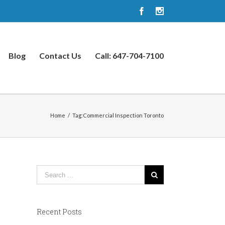
Facebook
Instagram
Blog
Contact Us
Call: 647-704-7100
Home
/
Tag:
Commercial Inspection Toronto
Recent Posts