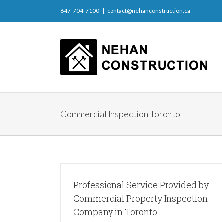
647-704-7100
|
contact@nehanconstruction.ca
Commercial Inspection Toronto
Professional Service Provided by
Commercial Property Inspection
Company in Toronto