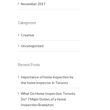
November 2017
Categories
Creative
Uncategorized
Recent Posts
Importance of home inspection by
the home inspector in Toronto
What Do Home Inspection Toronto
Do? 7 Major Duties of a Home
Inspection Brampton