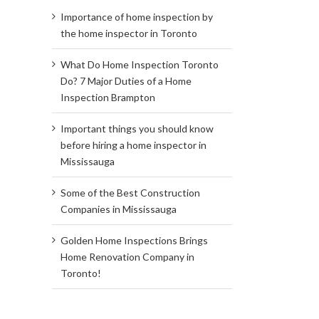
Importance of home inspection by
the home inspector in Toronto
What Do Home Inspection Toronto
Do? 7 Major Duties of a Home
Inspection Brampton
Important things you should know
before hiring a home inspector in
Mississauga
Some of the Best Construction
Companies in Mississauga
Golden Home Inspections Brings
Home Renovation Company in
Toronto!