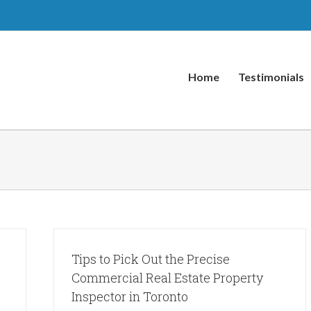
Home
Testimonials
Tips to Pick Out the Precise
Commercial Real Estate Property
Inspector in Toronto