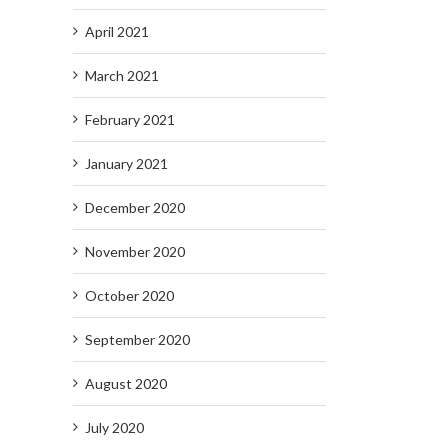
April 2021
March 2021
February 2021
January 2021
December 2020
November 2020
October 2020
September 2020
August 2020
July 2020