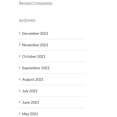
Recent Comments
Archives
December 2021
November 2021
October 2021
September 2021
August 2021
July 2021
June 2021
May 2021