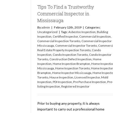
Tips To Find a Trustworthy
Commercial Inspector in
Mississauga
By
admin
|
February 12th, 2019
|
Categories:
Uncategorized
|
Tags:
Asbestos Inspection
,
Building
Inspection
,
Certified Inspector
,
Commercial Inspection
,
Commercial Inspection Toronto
,
Commercial Inspector
Mississauga
,
Commercial Inspector Toronto
,
Commerci
Real Estate Property Inspection Toronto
,
Condo
Inspection
,
Condo Inspection Toronto
,
Condo Inspector
Toronto
,
Construction Defect Inspection
,
Home
Inspection
,
Home Inspection Brampton
,
Home Inspectio
Mississauga
,
Home Inspection Toronto
,
Home Inspector
Brampton
,
Home Inspector Mississauga
,
Home Inspecto
Toronto
,
House Inspection
,
Licensed Inspector
,
Mold
Inspection
,
PDI Inspection
,
Pre Purchase Inspection
,
Pre-
listing Inspection
,
Registered Inspector
Prior to buying any property, it is always
important to carry out a professional home