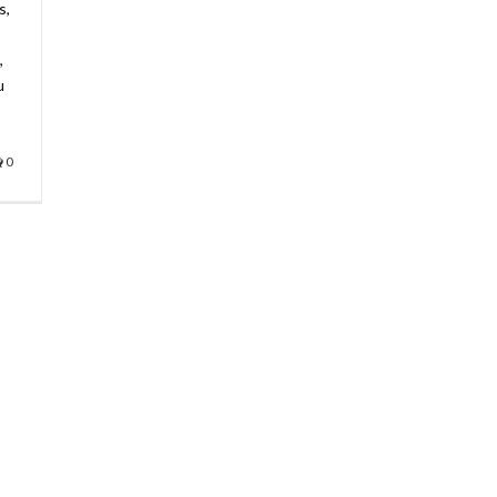
s,
,
u
0