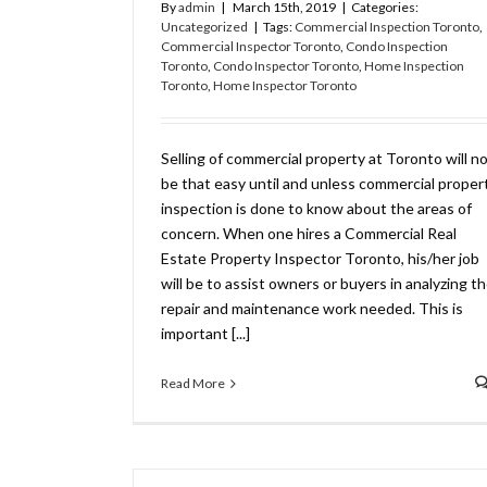
By
admin
|
March 15th, 2019
|
Categories:
Uncategorized
|
Tags:
Commercial Inspection Toronto
,
Commercial Inspector Toronto
,
Condo Inspection
Toronto
,
Condo Inspector Toronto
,
Home Inspection
Toronto
,
Home Inspector Toronto
Selling of commercial property at Toronto will n
be that easy until and unless commercial proper
inspection is done to know about the areas of
concern. When one hires a Commercial Real
Estate Property Inspector Toronto, his/her job
will be to assist owners or buyers in analyzing t
repair and maintenance work needed. This is
important [...]
Read More