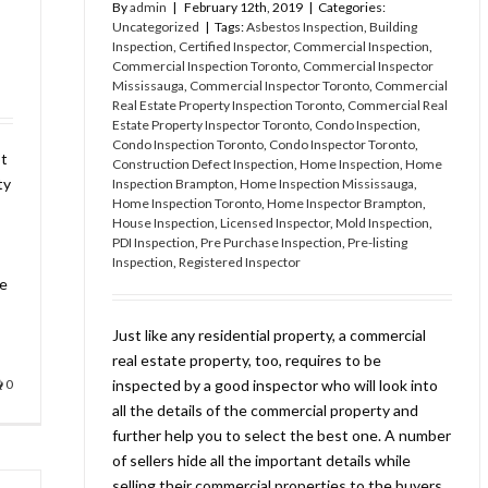
By
admin
|
February 12th, 2019
|
Categories:
Uncategorized
|
Tags:
Asbestos Inspection
,
Building
Inspection
,
Certified Inspector
,
Commercial Inspection
,
Commercial Inspection Toronto
,
Commercial Inspector
Mississauga
,
Commercial Inspector Toronto
,
Commercial
Real Estate Property Inspection Toronto
,
Commercial Real
Estate Property Inspector Toronto
,
Condo Inspection
,
Condo Inspection Toronto
,
Condo Inspector Toronto
,
ot
Construction Defect Inspection
,
Home Inspection
,
Home
ty
Inspection Brampton
,
Home Inspection Mississauga
,
Home Inspection Toronto
,
Home Inspector Brampton
,
House Inspection
,
Licensed Inspector
,
Mold Inspection
,
PDI Inspection
,
Pre Purchase Inspection
,
Pre-listing
Inspection
,
Registered Inspector
he
Just like any residential property, a commercial
real estate property, too, requires to be
0
inspected by a good inspector who will look into
all the details of the commercial property and
further help you to select the best one. A number
of sellers hide all the important details while
selling their commercial properties to the buyers.