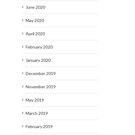
June 2020
May 2020
April 2020
February 2020
January 2020
December 2019
November 2019
May 2019
March 2019
February 2019