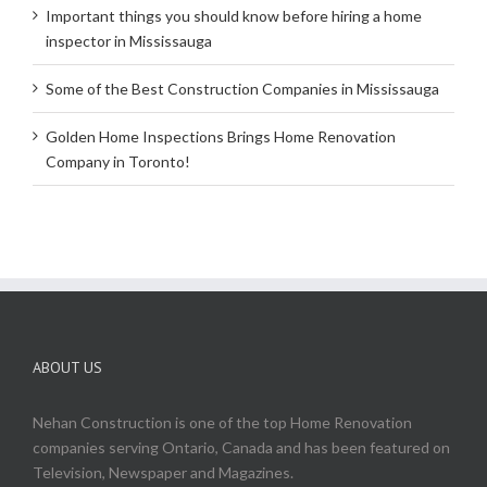
Important things you should know before hiring a home
inspector in Mississauga
Some of the Best Construction Companies in Mississauga
Golden Home Inspections Brings Home Renovation
Company in Toronto!
ABOUT US
Nehan Construction is one of the top Home Renovation
companies serving Ontario, Canada and has been featured on
Television, Newspaper and Magazines.