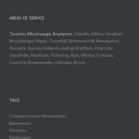
AREAS OF SERVICE
Toronto
,
Mississauga
,
Brampton
, Oakville, Milton, Vaughan,
Woodbridge, Maple, Thornhill, Richmond Hill, Newmarket,
Keswick, Aurora, Holland Landing, Bradford, King City,
Stouffville, Markham, Pickering, Ajax, Whitby, Oshawa,
Courtice, Bowmanville, Uxbridge, Brock
TAGS
Complete Home Renovations
Basements
Kitchens
Bathrooms