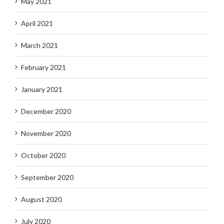
May 2021
April 2021
March 2021
February 2021
January 2021
December 2020
November 2020
October 2020
September 2020
August 2020
July 2020