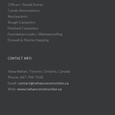
Offices / Retail Stores
Condo Renovations
Restaurants
Rough Carpentry
Finished Carpentry
Foundation Leaks / Waterproofing
Drywall & Plaster/tapping
CONTACT INFO
Yama Nehan, Toronto, Ontario, Canada
Phone: 647-704-7100
Email:
contact@nehanconstruction.ca
Web:
www.nehanconstruction.ca