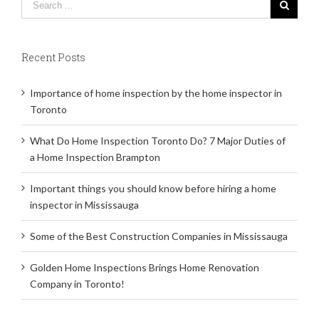
Recent Posts
Importance of home inspection by the home inspector in
Toronto
What Do Home Inspection Toronto Do? 7 Major Duties of
a Home Inspection Brampton
Important things you should know before hiring a home
inspector in Mississauga
Some of the Best Construction Companies in Mississauga
Golden Home Inspections Brings Home Renovation
Company in Toronto!