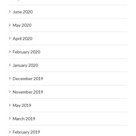
June 2020
May 2020
April 2020
February 2020
January 2020
December 2019
November 2019
May 2019
March 2019
February 2019