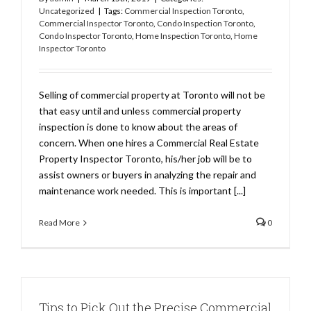
Uncategorized
|
Tags:
Commercial Inspection Toronto
,
Commercial Inspector Toronto
,
Condo Inspection Toronto
,
Condo Inspector Toronto
,
Home Inspection Toronto
,
Home
Inspector Toronto
Selling of commercial property at Toronto will not be
that easy until and unless commercial property
inspection is done to know about the areas of
concern. When one hires a Commercial Real Estate
Property Inspector Toronto, his/her job will be to
assist owners or buyers in analyzing the repair and
maintenance work needed. This is important [...]
Read More
0
Tips to Pick Out the Precise Commercial