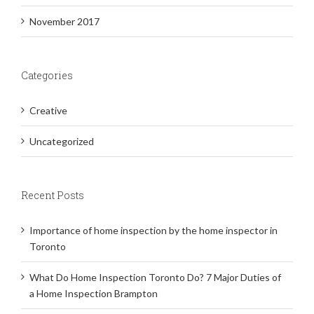
November 2017
Categories
Creative
Uncategorized
Recent Posts
Importance of home inspection by the home inspector in
Toronto
What Do Home Inspection Toronto Do? 7 Major Duties of
a Home Inspection Brampton