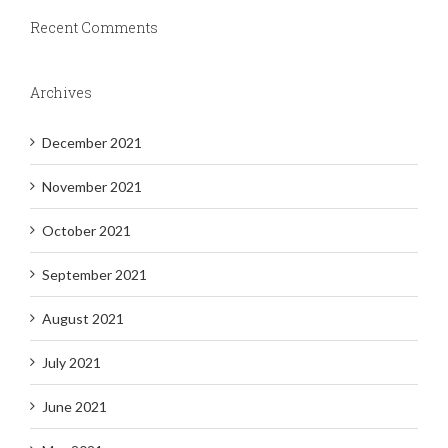
Recent Comments
Archives
December 2021
November 2021
October 2021
September 2021
August 2021
July 2021
June 2021