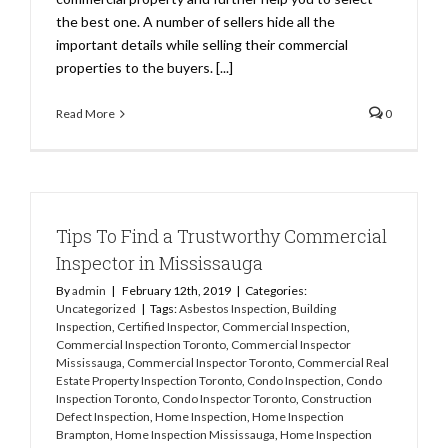
the best one. A number of sellers hide all the
important details while selling their commercial
properties to the buyers. [...]
Read More
0
Tips To Find a Trustworthy Commercial
Inspector in Mississauga
By
admin
|
February 12th, 2019
|
Categories:
Uncategorized
|
Tags:
Asbestos Inspection
,
Building
Inspection
,
Certified Inspector
,
Commercial Inspection
,
Commercial Inspection Toronto
,
Commercial Inspector
Mississauga
,
Commercial Inspector Toronto
,
Commercial Real
Estate Property Inspection Toronto
,
Condo Inspection
,
Condo
Inspection Toronto
,
Condo Inspector Toronto
,
Construction
Defect Inspection
,
Home Inspection
,
Home Inspection
Brampton
,
Home Inspection Mississauga
,
Home Inspection