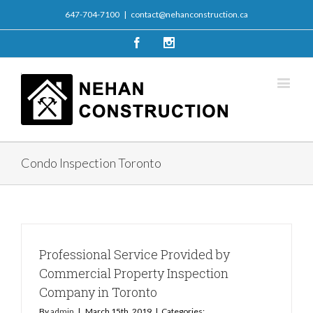
647-704-7100
|
contact@nehanconstruction.ca
Facebook
Instagram
Condo Inspection Toronto
Professional Service Provided by
Commercial Property Inspection
Company in Toronto
By
admin
|
March 15th, 2019
|
Categories: