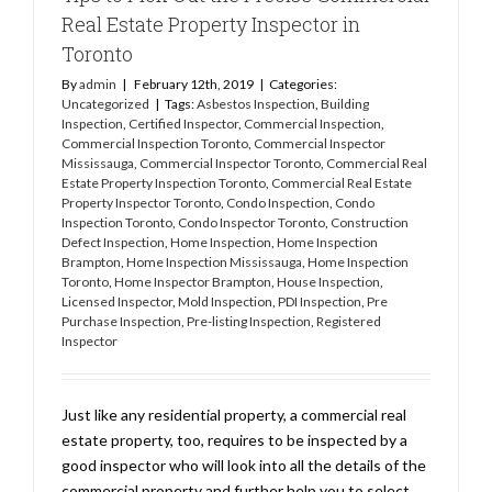
Real Estate Property Inspector in
Toronto
By
admin
|
February 12th, 2019
|
Categories:
Uncategorized
|
Tags:
Asbestos Inspection
,
Building
Inspection
,
Certified Inspector
,
Commercial Inspection
,
Commercial Inspection Toronto
,
Commercial Inspector
Mississauga
,
Commercial Inspector Toronto
,
Commercial Real
Estate Property Inspection Toronto
,
Commercial Real Estate
Property Inspector Toronto
,
Condo Inspection
,
Condo
Inspection Toronto
,
Condo Inspector Toronto
,
Construction
Defect Inspection
,
Home Inspection
,
Home Inspection
Brampton
,
Home Inspection Mississauga
,
Home Inspection
Toronto
,
Home Inspector Brampton
,
House Inspection
,
Licensed Inspector
,
Mold Inspection
,
PDI Inspection
,
Pre
Purchase Inspection
,
Pre-listing Inspection
,
Registered
Inspector
Just like any residential property, a commercial real
estate property, too, requires to be inspected by a
good inspector who will look into all the details of the
commercial property and further help you to select