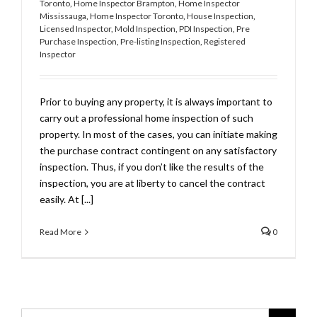
Toronto
,
Home Inspector Brampton
,
Home Inspector
Mississauga
,
Home Inspector Toronto
,
House Inspection
,
Licensed Inspector
,
Mold Inspection
,
PDI Inspection
,
Pre
Purchase Inspection
,
Pre-listing Inspection
,
Registered
Inspector
Prior to buying any property, it is always important to
carry out a professional home inspection of such
property. In most of the cases, you can initiate making
the purchase contract contingent on any satisfactory
inspection. Thus, if you don’t like the results of the
inspection, you are at liberty to cancel the contract
easily. At [...]
Read More
0