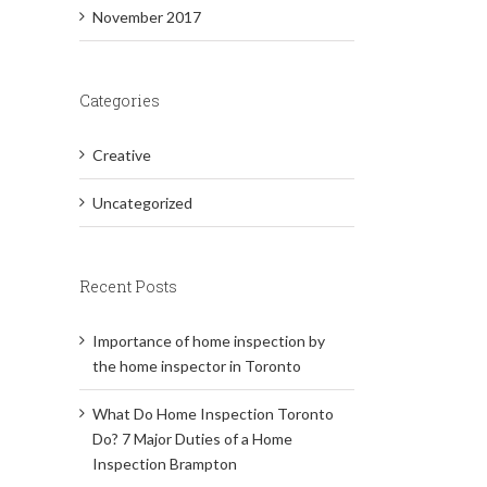
November 2017
Categories
Creative
Uncategorized
Recent Posts
Importance of home inspection by
the home inspector in Toronto
What Do Home Inspection Toronto
Do? 7 Major Duties of a Home
Inspection Brampton