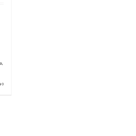
s
o,
0