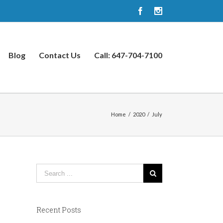
Facebook
Instagram
Blog
Contact Us
Call: 647-704-7100
Home
/
2020
/
July
Recent Posts