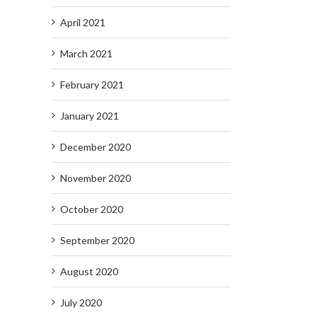
April 2021
March 2021
February 2021
January 2021
December 2020
November 2020
October 2020
September 2020
August 2020
July 2020