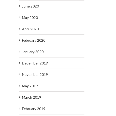
June 2020
May 2020
April 2020
February 2020
January 2020
December 2019
November 2019
May 2019
March 2019
February 2019