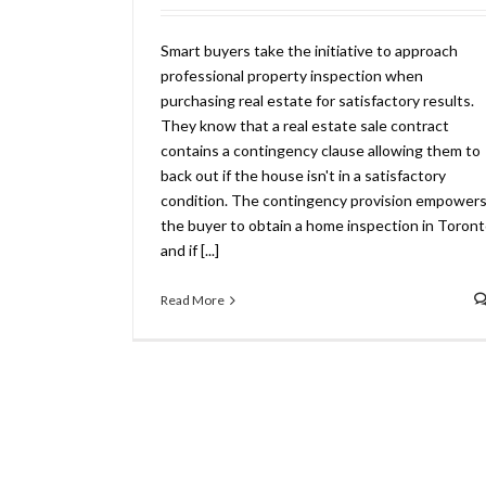
Smart buyers take the initiative to approach
professional property inspection when
purchasing real estate for satisfactory results.
They know that a real estate sale contract
contains a contingency clause allowing them to
back out if the house isn't in a satisfactory
condition. The contingency provision empower
the buyer to obtain a home inspection in Toront
and if [...]
Read More