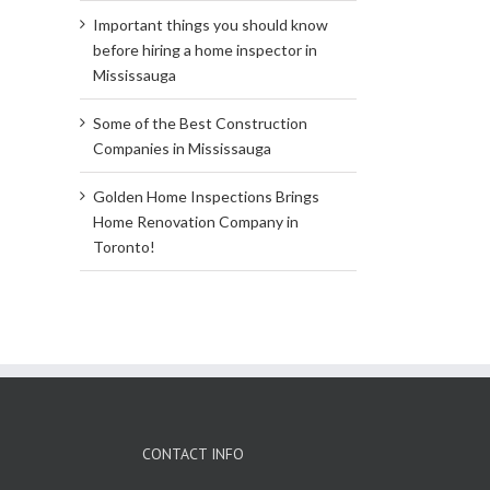
Important things you should know
before hiring a home inspector in
Mississauga
Some of the Best Construction
Companies in Mississauga
Golden Home Inspections Brings
Home Renovation Company in
Toronto!
CONTACT INFO