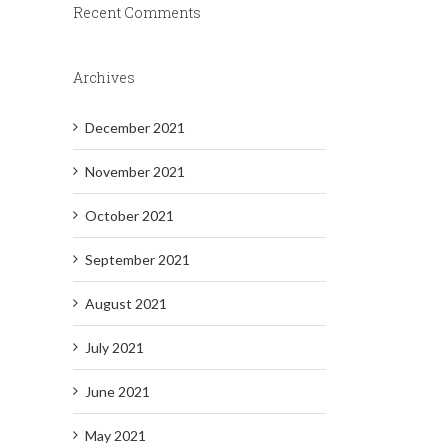
Recent Comments
Archives
December 2021
November 2021
October 2021
September 2021
August 2021
July 2021
June 2021
May 2021