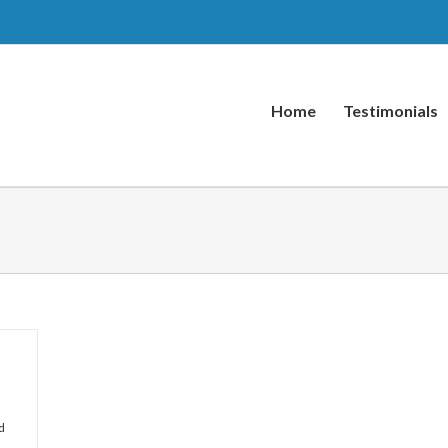
Home
Testimonials
d