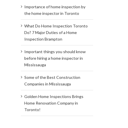
Importance of home inspection by
the home inspector in Toronto
What Do Home Inspection Toronto
Do? 7 Major Duties of a Home
Inspection Brampton
Important things you should know
before hiring a home inspector in
Mississauga
Some of the Best Construction
Companies in Mississauga
Golden Home Inspections Brings
Home Renovation Company in
Toronto!