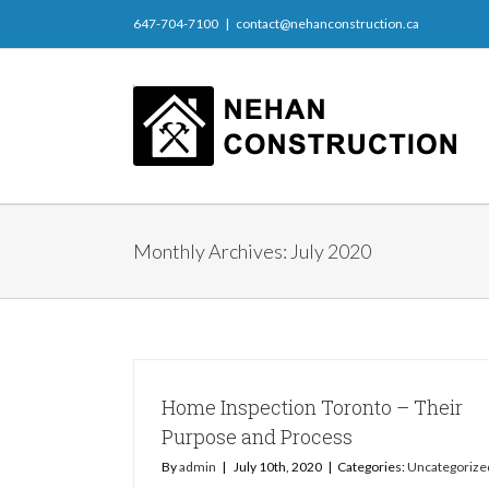
647-704-7100
|
contact@nehanconstruction.ca
Monthly Archives:
July 2020
Home Inspection Toronto – Their
Purpose and Process
By
admin
|
July 10th, 2020
|
Categories:
Uncategorize