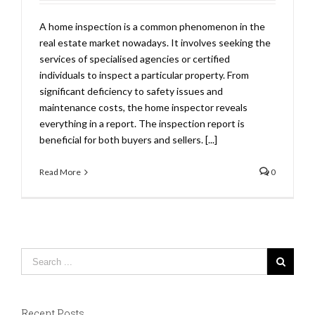
A home inspection is a common phenomenon in the
real estate market nowadays. It involves seeking the
services of specialised agencies or certified
individuals to inspect a particular property. From
significant deficiency to safety issues and
maintenance costs, the home inspector reveals
everything in a report. The inspection report is
beneficial for both buyers and sellers. [...]
Read More
0
Recent Posts