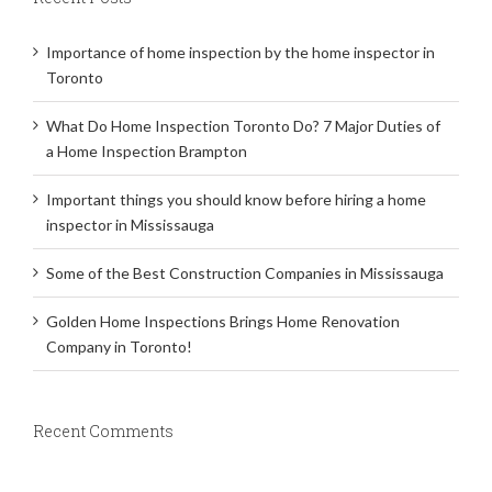
Importance of home inspection by the home inspector in
Toronto
What Do Home Inspection Toronto Do? 7 Major Duties of
a Home Inspection Brampton
Important things you should know before hiring a home
inspector in Mississauga
Some of the Best Construction Companies in Mississauga
Golden Home Inspections Brings Home Renovation
Company in Toronto!
Recent Comments