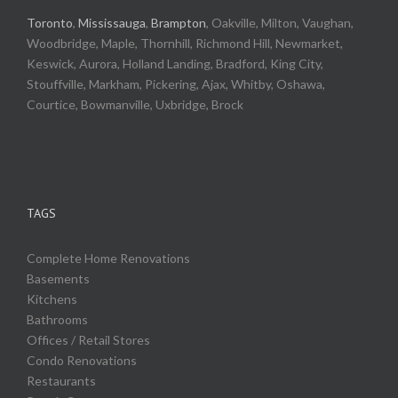
Toronto
,
Mississauga
,
Brampton
, Oakville, Milton, Vaughan,
Woodbridge, Maple, Thornhill, Richmond Hill, Newmarket,
Keswick, Aurora, Holland Landing, Bradford, King City,
Stouffville, Markham, Pickering, Ajax, Whitby, Oshawa,
Courtice, Bowmanville, Uxbridge, Brock
TAGS
Complete Home Renovations
Basements
Kitchens
Bathrooms
Offices / Retail Stores
Condo Renovations
Restaurants