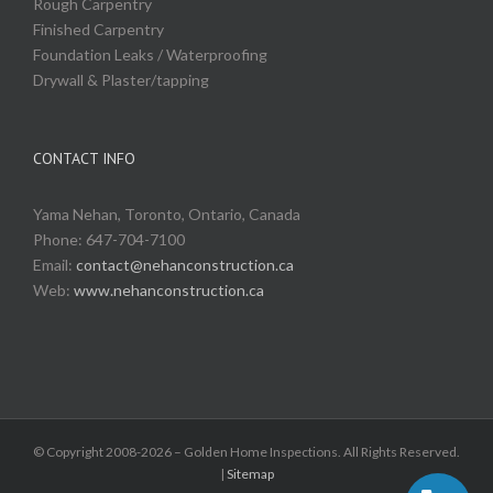
Rough Carpentry
Finished Carpentry
Foundation Leaks / Waterproofing
Drywall & Plaster/tapping
CONTACT INFO
Yama Nehan, Toronto, Ontario, Canada
Phone: 647-704-7100
Email:
contact@nehanconstruction.ca
Web:
www.nehanconstruction.ca
© Copyright 2008-2026 – Golden Home Inspections. All Rights Reserved.
|
Sitemap