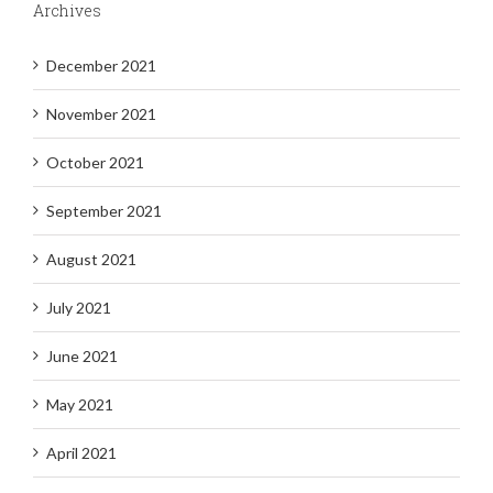
Archives
December 2021
November 2021
October 2021
September 2021
August 2021
July 2021
June 2021
May 2021
April 2021