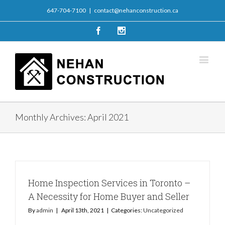
647-704-7100
|
contact@nehanconstruction.ca
Facebook
Instagram
Monthly Archives:
April 2021
Home Inspection Services in Toronto –
A Necessity for Home Buyer and Seller
By
admin
|
April 13th, 2021
|
Categories:
Uncategorized