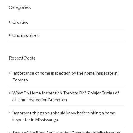
Categories
Creative
Uncategorized
Recent Posts
Importance of home inspection by the home inspector in
Toronto
What Do Home Inspection Toronto Do? 7 Major Duties of
a Home Inspection Brampton
Important things you should know before hiring a home
inspector in Mississauga
Some of the Best Construction Companies in Mississauga