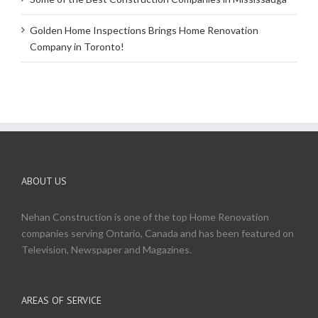
Golden Home Inspections Brings Home Renovation
Company in Toronto!
ABOUT US
Nehan Construction is one of the top Home Renovation
companies serving Ontario, Canada and has been featured on
Television, Newspaper and Magazines.
AREAS OF SERVICE