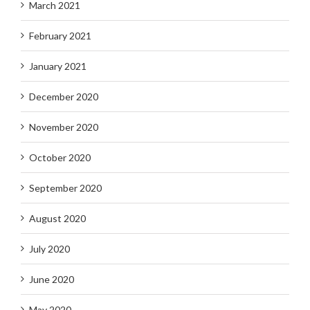
March 2021
February 2021
January 2021
December 2020
November 2020
October 2020
September 2020
August 2020
July 2020
June 2020
May 2020