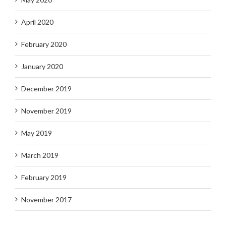
April 2020
February 2020
January 2020
December 2019
November 2019
May 2019
March 2019
February 2019
November 2017