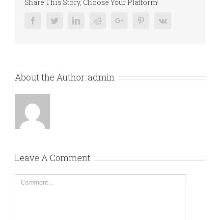
Share This Story, Choose Your Platform!
Facebook
Twitter
Linkedin
Reddit
Google+
Pinterest
Vk
About the Author:
admin
Leave A Comment
Comment