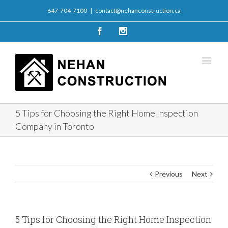
647-704-7100
|
contact@nehanconstruction.ca
Facebook
Instagram
5 Tips for Choosing the Right Home Inspection
Company in Toronto
Previous
Next
5 Tips for Choosing the Right Home Inspection