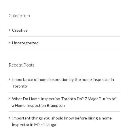
Categories
Creative
Uncategorized
Recent Posts
Importance of home inspection by the home inspector in
Toronto
What Do Home Inspection Toronto Do? 7 Major Duties of
a Home Inspection Brampton
Important things you should know before hiring a home
inspector in Mississauga