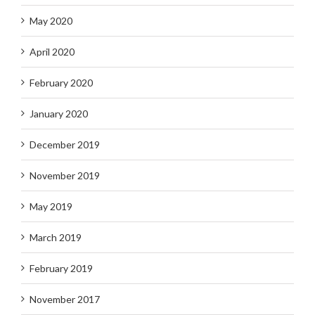
May 2020
April 2020
February 2020
January 2020
December 2019
November 2019
May 2019
March 2019
February 2019
November 2017