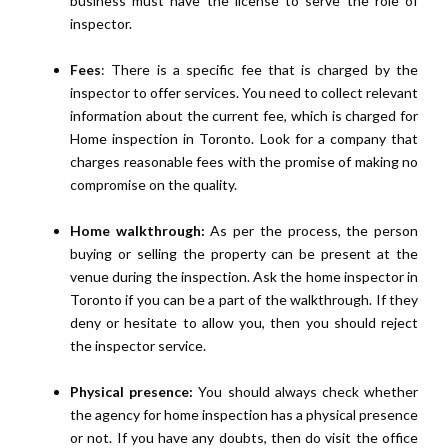
business must have the license to serve the role of
inspector.
Fees
: There is a specific fee that is charged by the
inspector to offer services. You need to collect relevant
information about the current fee, which is charged for
Home inspection in Toronto. Look for a company that
charges reasonable fees with the promise of making no
compromise on the quality.
Home walkthrough:
As per the process, the person
buying or selling the property can be present at the
venue during the inspection. Ask the home inspector in
Toronto if you can be a part of the walkthrough. If they
deny or hesitate to allow you, then you should reject
the inspector service.
Physical presence:
You should always check whether
the agency for home inspection has a physical presence
or not. If you have any doubts, then do visit the office