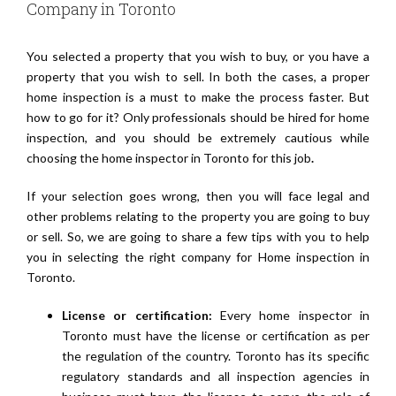
Company in Toronto
You selected a property that you wish to buy, or you have a
property that you wish to sell. In both the cases, a proper
home inspection is a must to make the process faster. But
how to go for it? Only professionals should be hired for home
inspection, and you should be extremely cautious while
choosing the home inspector in Toronto for this job
.
If your selection goes wrong, then you will face legal and
other problems relating to the property you are going to buy
or sell. So, we are going to share a few tips with you to help
you in selecting the right company for Home inspection in
Toronto.
License or certification:
Every home inspector in
Toronto must have the license or certification as per
the regulation of the country. Toronto has its specific
regulatory standards and all inspection agencies in