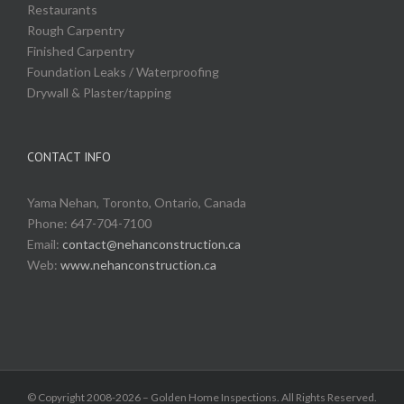
Restaurants
Rough Carpentry
Finished Carpentry
Foundation Leaks / Waterproofing
Drywall & Plaster/tapping
CONTACT INFO
Yama Nehan, Toronto, Ontario, Canada
Phone: 647-704-7100
Email:
contact@nehanconstruction.ca
Web:
www.nehanconstruction.ca
© Copyright 2008-2026 – Golden Home Inspections. All Rights Reserved.