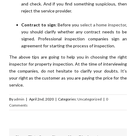
and check. And if you find something suspicious, then
reject the service provider.
Contract to sign
: Before you
select a home inspector
,
you should clarify whether any contract needs to be
signed. Professional inspection companies sign an
agreement for starting the process of inspection.
The above tips are going to help you in choosing the right
inspector for property inspection. At the time of interviewing
the companies, do not hesitate to clarify your doubts. It’s
your right as the customer as you are paying the price for the
service.
By
admin
|
April 2nd, 2020
|
Categories:
Uncategorized
|
0
Comments