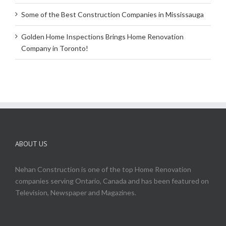
Some of the Best Construction Companies in Mississauga
Golden Home Inspections Brings Home Renovation
Company in Toronto!
ABOUT US
Nehan Construction is one of the top Home Renovation
companies serving Ontario, Canada and has been featured on
Television, Newspaper and Magazines.