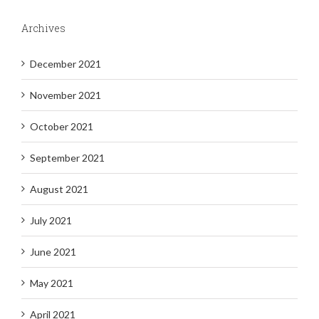
Archives
December 2021
November 2021
October 2021
September 2021
August 2021
July 2021
June 2021
May 2021
April 2021