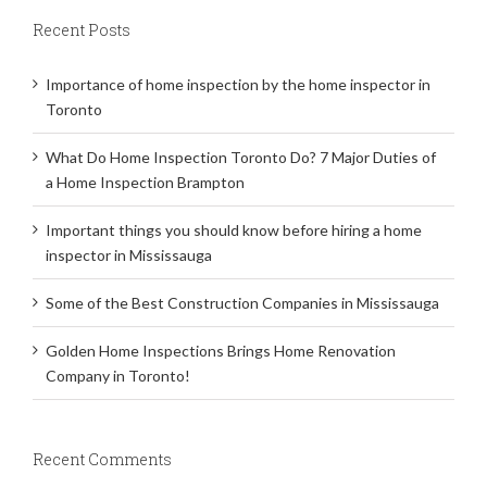
Recent Posts
Importance of home inspection by the home inspector in
Toronto
What Do Home Inspection Toronto Do? 7 Major Duties of
a Home Inspection Brampton
Important things you should know before hiring a home
inspector in Mississauga
Some of the Best Construction Companies in Mississauga
Golden Home Inspections Brings Home Renovation
Company in Toronto!
Recent Comments