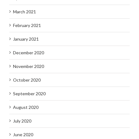
March 2021
February 2021
January 2021
December 2020
November 2020
October 2020
September 2020
August 2020
July 2020
June 2020