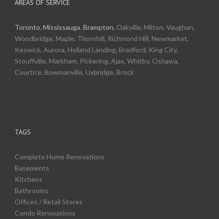
AREAS OF SERVICE
Toronto
,
Mississauga
,
Brampton
, Oakville, Milton, Vaughan,
Woodbridge, Maple, Thornhill, Richmond Hill, Newmarket,
Keswick, Aurora, Holland Landing, Bradford, King City,
Stouffville, Markham, Pickering, Ajax, Whitby, Oshawa,
Courtice, Bowmanville, Uxbridge, Brock
TAGS
Complete Home Renovations
Basements
Kitchens
Bathrooms
Offices / Retail Stores
Condo Renovations