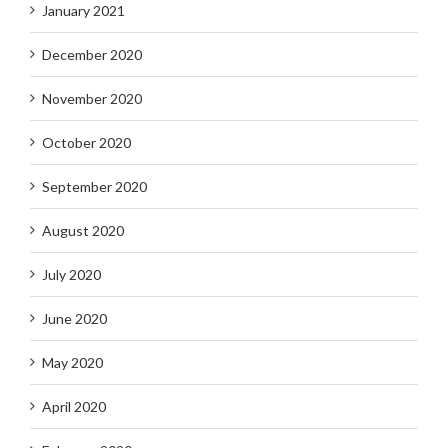
January 2021
December 2020
November 2020
October 2020
September 2020
August 2020
July 2020
June 2020
May 2020
April 2020