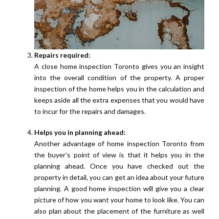
Repairs required:
A close home inspection Toronto gives you an insight
into the overall condition of the property. A proper
inspection of the home helps you in the calculation and
keeps aside all the extra expenses that you would have
to incur for the repairs and damages.
Helps you in planning ahead:
Another advantage of home inspection Toronto from
the buyer’s point of view is that it helps you in the
planning ahead. Once you have checked out the
property in detail, you can get an idea about your future
planning. A good home inspection will give you a clear
picture of how you want your home to look like. You can
also plan about the placement of the furniture as well