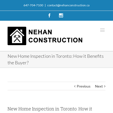
647-704-7100
|
contact@nehanconstruction.ca
Facebook
Instagram
New Home Inspection in Toronto: How it Benefits
the Buyer?
Previous
Next
New Home Inspection in Toronto: How it