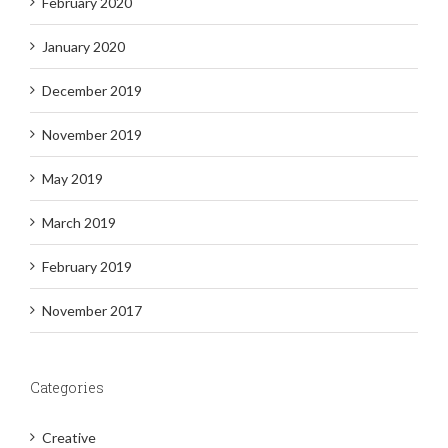
February 2020
January 2020
December 2019
November 2019
May 2019
March 2019
February 2019
November 2017
Categories
Creative