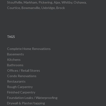
Stouffville, Markham, Pickering, Ajax, Whitby, Oshawa,
Courtice, Bowmanville, Uxbridge, Brock
TAGS
Complete Home Renovations
Basements
Kitchens
Bathrooms
Offices / Retail Stores
Condo Renovations
Restaurants
Rough Carpentry
Finished Carpentry
Foundation Leaks / Waterproofing
Drywall & Plaster/tapping