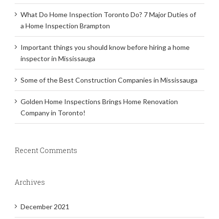
What Do Home Inspection Toronto Do? 7 Major Duties of
a Home Inspection Brampton
Important things you should know before hiring a home
inspector in Mississauga
Some of the Best Construction Companies in Mississauga
Golden Home Inspections Brings Home Renovation
Company in Toronto!
Recent Comments
Archives
December 2021