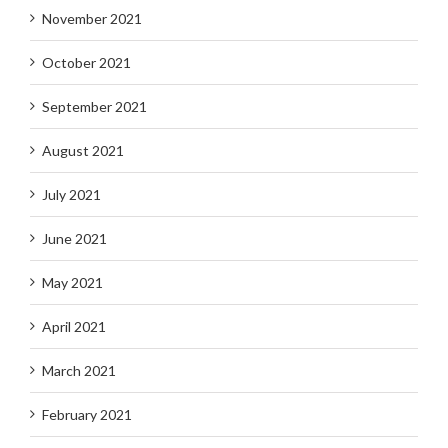
November 2021
October 2021
September 2021
August 2021
July 2021
June 2021
May 2021
April 2021
March 2021
February 2021