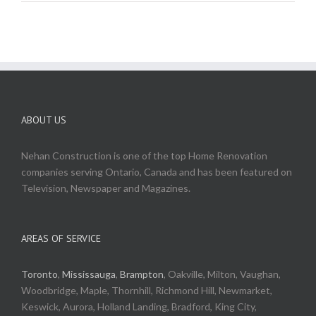
ABOUT US
Nehan Construction is one of the top Home Renovation
companies serving Ontario, Canada and has been featured on
Television, Newspaper and Magazines.
AREAS OF SERVICE
Toronto
,
Mississauga
,
Brampton
, Oakville, Milton, Vaughan,
Woodbridge, Maple, Thornhill, Richmond Hill, Newmarket,
Keswick, Aurora, Holland Landing, Bradford, King City,