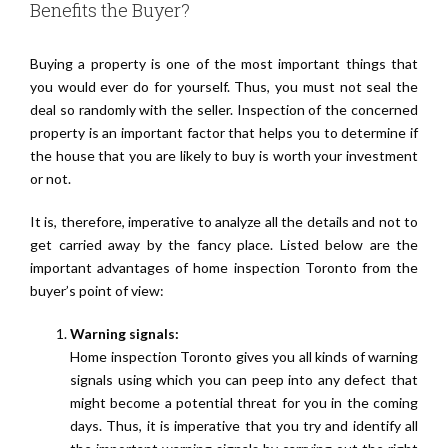
Benefits the Buyer?
Buying a property is one of the most important things that
you would ever do for yourself. Thus, you must not seal the
deal so randomly with the seller. Inspection of the concerned
property is an important factor that helps you to determine if
the house that you are likely to buy is worth your investment
or not.
It is, therefore, imperative to analyze all the details and not to
get carried away by the fancy place. Listed below are the
important advantages of home inspection Toronto from the
buyer’s point of view:
Warning signals:
Home inspection Toronto gives you all kinds of warning
signals using which you can peep into any defect that
might become a potential threat for you in the coming
days. Thus, it is imperative that you try and identify all