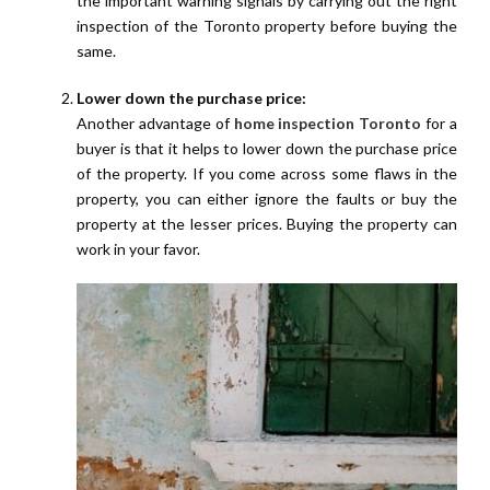
the important warning signals by carrying out the right
inspection of the Toronto property before buying the
same.
Lower down the purchase price:
Another advantage of
home inspection Toronto
for a
buyer is that it helps to lower down the purchase price
of the property. If you come across some flaws in the
property, you can either ignore the faults or buy the
property at the lesser prices. Buying the property can
work in your favor.