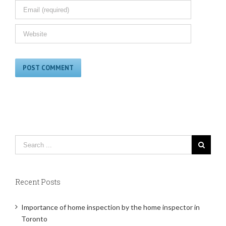
Recent Posts
Importance of home inspection by the home inspector in
Toronto