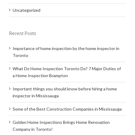
Uncategorized
Recent Posts
Importance of home inspection by the home inspector in
Toronto
What Do Home Inspection Toronto Do? 7 Major Duties of
a Home Inspection Brampton
Important things you should know before hiring a home
inspector in Mississauga
Some of the Best Construction Companies in Mississauga
Golden Home Inspections Brings Home Renovation
Company in Toronto!