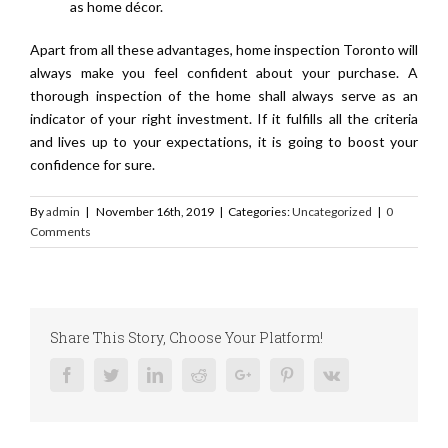
as home décor.
Apart from all these advantages, home inspection Toronto will
always make you feel confident about your purchase. A
thorough inspection of the home shall always serve as an
indicator of your right investment. If it fulfills all the criteria
and lives up to your expectations, it is going to boost your
confidence for sure.
By
admin
|
November 16th, 2019
|
Categories:
Uncategorized
|
0
Comments
Share This Story, Choose Your Platform!
Facebook
Twitter
Linkedin
Reddit
Google+
Pinterest
Vk