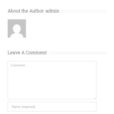
About the Author:
admin
Leave A Comment
Comment