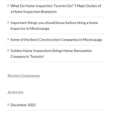
What Do Home Inspection Toronto Do? 7 Major Duties of
a Home Inspection Brampton
Important things you should know before hiring a home
inspector in Mississauga
Some of the Best Construction Companies in Mississauga
Golden Home Inspections Brings Home Renovation
Company in Toronto!
Recent Comments
Archives
December 2021