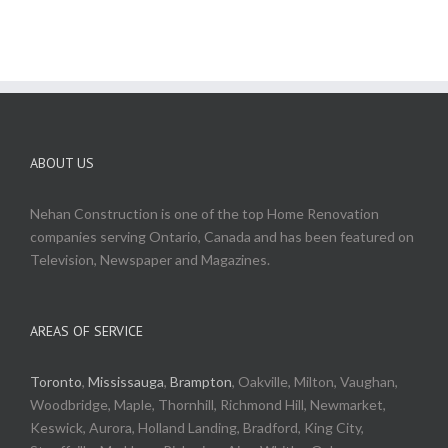
ABOUT US
Nehan Construction is one of the top Home Renovation
companies serving Ontario, Canada and has been featured on
Television, Newspaper and Magazines.
AREAS OF SERVICE
Toronto
,
Mississauga
,
Brampton
, Oakville, Milton, Vaughan,
Woodbridge, Maple, Thornhill, Richmond Hill, Newmarket,
Keswick, Aurora, Holland Landing, Bradford, King City,