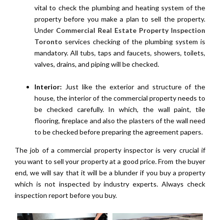
vital to check the plumbing and heating system of the
property before you make a plan to sell the property.
Under
Commercial Real Estate Property Inspection
Toronto
services checking of the plumbing system is
mandatory. All tubs, taps and faucets, showers, toilets,
valves, drains, and piping will be checked.
Interior:
Just like the exterior and structure of the
house, the interior of the commercial property needs to
be checked carefully. In which, the wall paint, tile
flooring, fireplace and also the plasters of the wall need
to be checked before preparing the agreement papers.
The job of a commercial property inspector is very crucial if
you want to sell your property at a good price. From the buyer
end, we will say that it will be a blunder if you buy a property
which is not inspected by industry experts. Always check
inspection report before you buy.