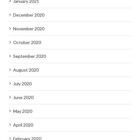
January 2021
December 2020
November 2020
October 2020
September 2020
August 2020
July 2020
June 2020
May 2020
April 2020
February 2020