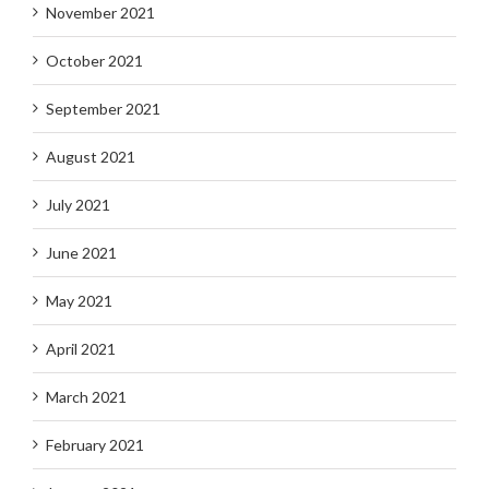
November 2021
October 2021
September 2021
August 2021
July 2021
June 2021
May 2021
April 2021
March 2021
February 2021