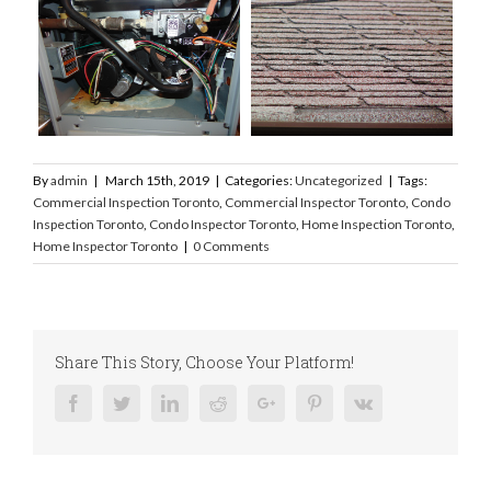
By
admin
|
March 15th, 2019
|
Categories:
Uncategorized
|
Tags:
Commercial Inspection Toronto
,
Commercial Inspector Toronto
,
Condo
Inspection Toronto
,
Condo Inspector Toronto
,
Home Inspection Toronto
,
Home Inspector Toronto
|
0 Comments
Share This Story, Choose Your Platform!
Facebook
Twitter
Linkedin
Reddit
Google+
Pinterest
Vk