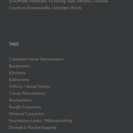
Stouffville, Markham, Pickering, Ajax, Whitby, Oshawa,
Courtice, Bowmanville, Uxbridge, Brock
TAGS
Complete Home Renovations
Basements
Kitchens
Bathrooms
Offices / Retail Stores
Condo Renovations
Restaurants
Rough Carpentry
Finished Carpentry
Foundation Leaks / Waterproofing
Drywall & Plaster/tapping