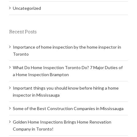
Uncategorized
Recent Posts
Importance of home inspection by the home inspector in
Toronto
What Do Home Inspection Toronto Do? 7 Major Duties of
a Home Inspection Brampton
Important things you should know before hiring a home
inspector in Mississauga
Some of the Best Construction Companies in Mississauga
Golden Home Inspections Brings Home Renovation
Company in Toronto!