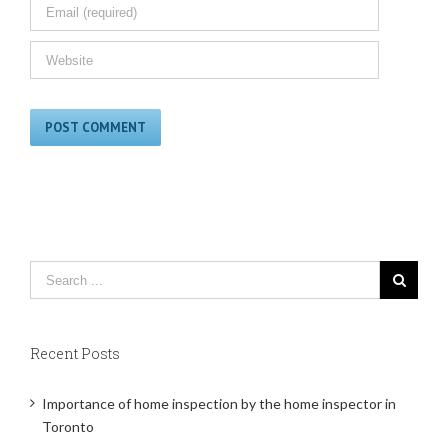
Recent Posts
Importance of home inspection by the home inspector in
Toronto