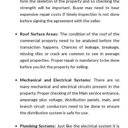
form the skeleton of the property and so checking the
strength will be important. Buyer may need to bear
expensive repair costs if timely inspection is not done
before signing the agreement with the seller.
Roof Surface Areas:
The condition of the roof of the
commercial property need to be analyzed before the
transaction happens. Chances of leakage, breakage,
missing tiles or crack are common to see in average
aged properties. Proper repair is mandatory to be done
before you list the property for selling.
Mechanical and Electrical Systems:
There are so
many mechanical and electrical circuits present in the
property. Proper checking of the Main service entrance,
amperage plus voltage, distribution panels, main, and
branch circuit conductors need to be done to ensure
the distribution system is safe for use.
Plumbing Systems:
Just like the electrical system it is