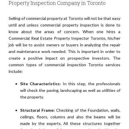
Property Inspection Company in Toronto
Selling of commercial property at Toronto will not be that easy
until and unless commercial property inspection is done to
know about the areas of concern. When one hires a
Commercial Real Estate Property Inspector Toronto, his/her
job will be to assist owners or buyers in analyzing the repair
and maintenance work needed. This is important in order to
create a positive impact on prospective investors. The
common types of commercial inspection Toronto services
include:
Site Characteristics:
In this step, the professionals
will check the paving, landscaping as well as utilities of
the property.
Structural Frame:
Checking of the Foundation, walls,
ceilings, floors, columns and also the beams will be
made by the experts. All these structures together