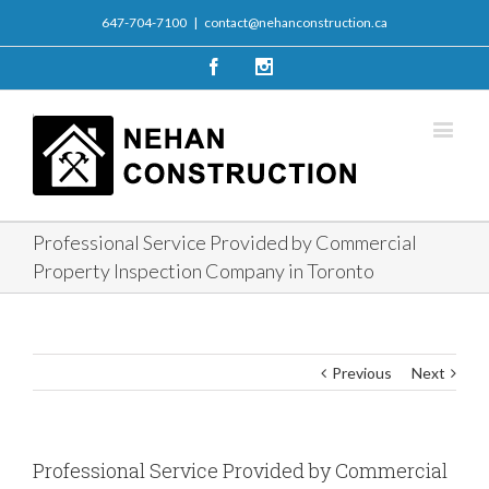
647-704-7100
|
contact@nehanconstruction.ca
Facebook
Instagram
Professional Service Provided by Commercial
Property Inspection Company in Toronto
Previous
Next
Professional Service Provided by Commercial