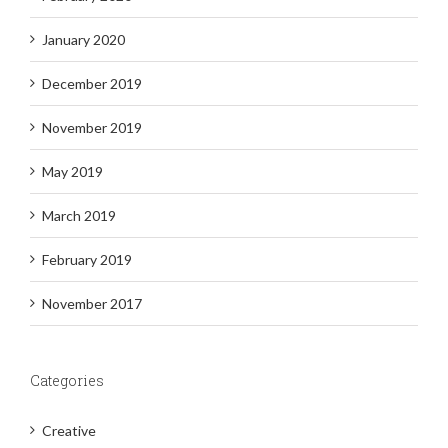
January 2020
December 2019
November 2019
May 2019
March 2019
February 2019
November 2017
Categories
Creative