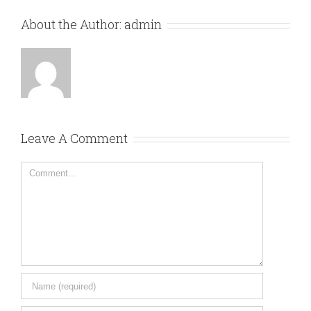
About the Author:
admin
Leave A Comment
Comment